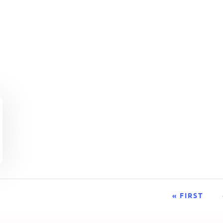
« FIRST