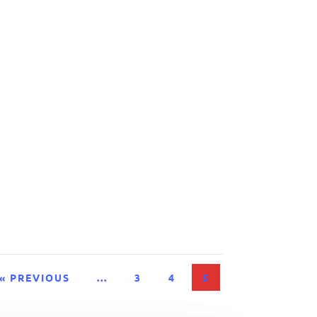
« PREVIOUS
...
3
4
5