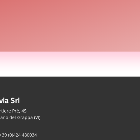
via Srl
tiere Prè, 45
ano del Grappa (VI)
 +39 (0)424 480034