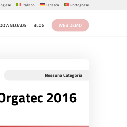
Inglese
Italiano
Tedesco
Portoghese
DOWNLOADS
BLOG
WEB DEMO
Nessuna Categoria
t Orgatec 2016