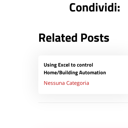
Condividi:
Related Posts
Using Excel to control
Home/Building Automation
Nessuna Categoria