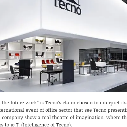
 the future work” is Tecno’s claim chosen to interpret its
ernational event of office sector that see Tecno presenti
 company show a real theatre of imagination, where the
s to io.T. (Intelligence of Tecno).