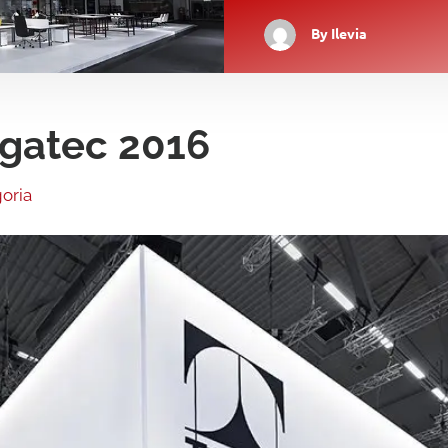
By
Ilevia
Orgatec 2016
oria