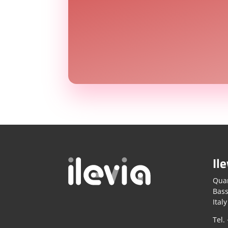
Ile
Quar
Bass
Italy
Tel.