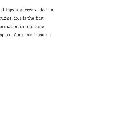
Things and creates io.T, a
ine. io.T is the first
formation in real time
 space. Come and visit us