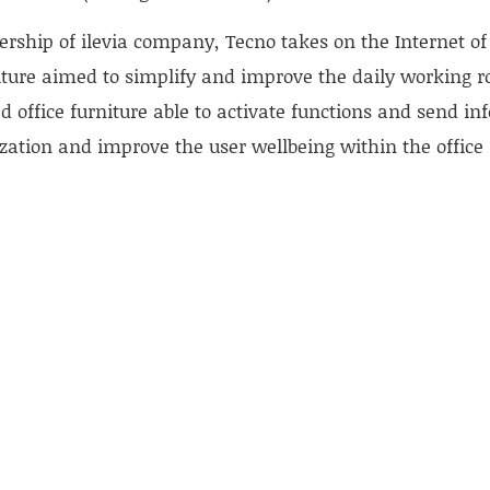
rship of ilevia company, Tecno takes on the Internet of 
iture aimed to simplify and improve the daily working rout
d office furniture able to activate functions and send in
zation and improve the user wellbeing within the office
.