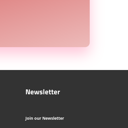
Newsletter
Join our Newsletter