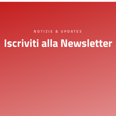
NOTIZIE & UPDATES
Iscriviti alla Newsletter