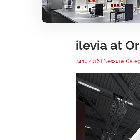
ilevia at 
24.10.2016
|
Nessuna Categ