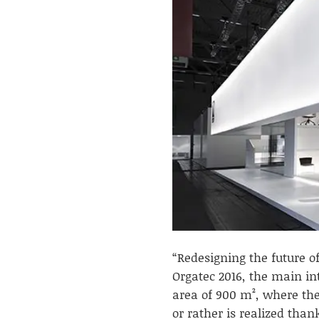
“Redesigning the future of
Orgatec 2016, the main int
area of 900 m², where the
or rather is realized thank