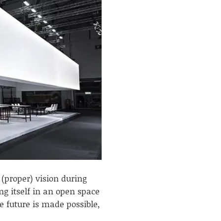
 (proper) vision during
ng itself in an open space
 future is made possible,