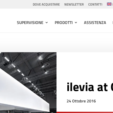
DOVE ACQUISTARE
NEWSLETTER
CONTATTI
SUPERVISIONE
PRODOTTI
ASSISTENZA
ilevia a
24 Ottobre 2016