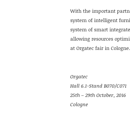
With the important partne
system of intelligent furn
system of smart integrate
allowing resources optimi
at Orgatec fair in Cologne
Orgatec
Hall 6.1-Stand B070/C071
25th – 29th October, 2016
Cologne