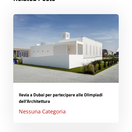
Ilevia a Dubai per partecipare alle Olimpiadi
dell’Architettura
Nessuna Categoria