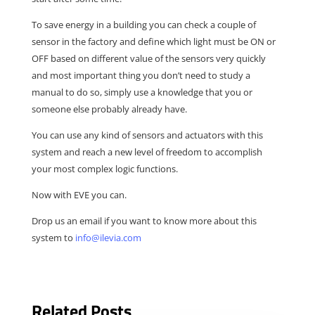
To save energy in a building you can check a couple of
sensor in the factory and define which light must be ON or
OFF based on different value of the sensors very quickly
and most important thing you don’t need to study a
manual to do so, simply use a knowledge that you or
someone else probably already have.
You can use any kind of sensors and actuators with this
system and reach a new level of freedom to accomplish
your most complex logic functions.
Now with EVE you can.
Drop us an email if you want to know more about this
system to
info@ilevia.com
Related Posts