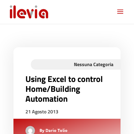
Nessuna Categoria
Using Excel to control
Home/Building
Automation
21 Agosto 2013
By
Dario Tolio