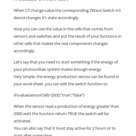
When C7 change value the corresponding ZWave Switch 4 0
device changes it’s state accordingly.
Now you can use the value in the cells that comes from
sensors and switches and put the result of your functions in
other cells that makes the real components changes
accordingly.
Let’s say that you need to start something if the energy of
your photovoltaic system makes enough energy.
Very simple, the energy production sensor can be found in
your excel sheet, you can edit the switch function to
IF(value(sensorCell)>2000;”true”;”false”)
When the sensor read a production of energy greater than
2000 watt the function return TRUE the switch will be
activated.
You can also say that it must stay active for 2 hours or to
start after some time.