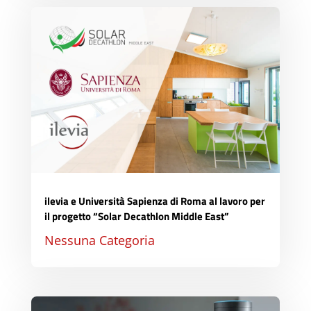
ilevia e Università Sapienza di Roma al lavoro per
il progetto “Solar Decathlon Middle East”
Nessuna Categoria