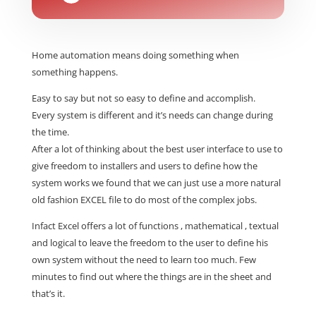
Home automation means doing something when
something happens.
Easy to say but not so easy to define and accomplish.
Every system is different and it’s needs can change during
the time.
After a lot of thinking about the best user interface to use to
give freedom to installers and users to define how the
system works we found that we can just use a more natural
old fashion EXCEL file to do most of the complex jobs.
Infact Excel offers a lot of functions , mathematical , textual
and logical to leave the freedom to the user to define his
own system without the need to learn too much. Few
minutes to find out where the things are in the sheet and
that’s it.