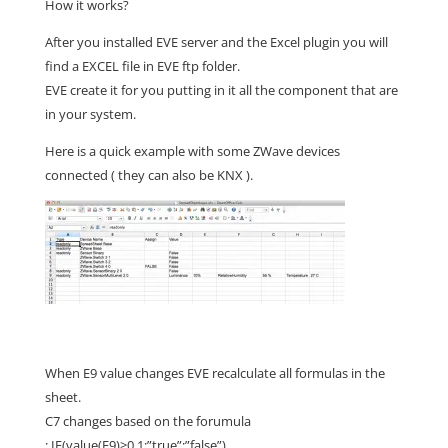
How it works?
After you installed EVE server and the Excel plugin you will
find a EXCEL file in EVE ftp folder.
EVE create it for you putting in it all the component that are
in your system.
Here is a quick example with some ZWave devices
connected ( they can also be KNX ).
When E9 value changes EVE recalculate all formulas in the
sheet.
C7 changes based on the forumula
: IF(value(E9)>0,1;”true”;”false”)