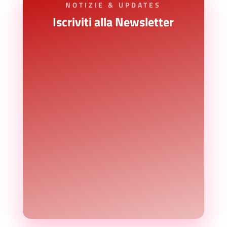
NOTIZIE & UPDATES
Iscriviti alla Newsletter