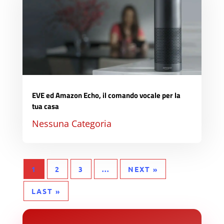
EVE ed Amazon Echo, il comando vocale per la
tua casa
Nessuna Categoria
1
2
3
...
NEXT »
LAST »