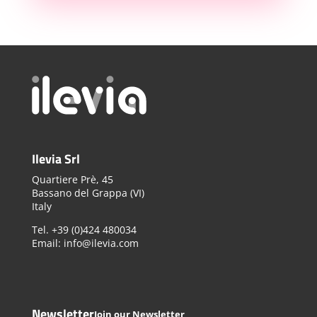
Ilevia Srl
Quartiere Prè, 45
Bassano del Grappa (VI)
Italy
Tel. +39 (0)424 480034
Email: info@ilevia.com
Newsletter
Join our Newsletter