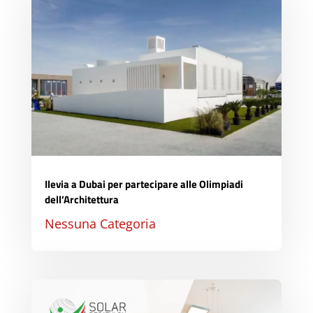
Ilevia a Dubai per partecipare alle Olimpiadi
dell’Architettura
Nessuna Categoria