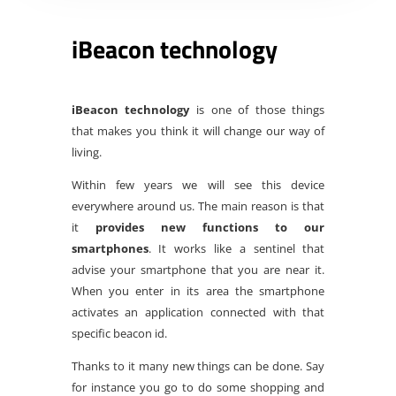
iBeacon technology
iBeacon technology
is one of those things
that makes you think it will change our way of
living.
Within few years we will see this device
everywhere around us. The main reason is that
it
provides new functions to our
smartphones
. It works like a sentinel that
advise your smartphone that you are near it.
When you enter in its area the smartphone
activates an application connected with that
specific beacon id.
Thanks to it many new things can be done. Say
for instance you go to do some shopping and