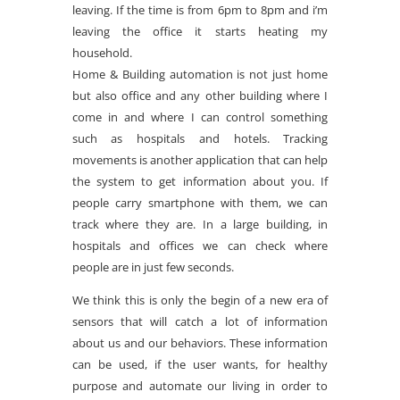
leaving. If the time is from 6pm to 8pm and i’m
leaving the office it starts heating my
household.
Home & Building automation is not just home
but also office and any other building where I
come in and where I can control something
such as hospitals and hotels. Tracking
movements is another application that can help
the system to get information about you. If
people carry smartphone with them, we can
track where they are. In a large building, in
hospitals and offices we can check where
people are in just few seconds.
We think this is only the begin of a new era of
sensors that will catch a lot of information
about us and our behaviors. These information
can be used, if the user wants, for healthy
purpose and automate our living in order to