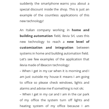
suddenly the smartphone warns you about a
special discount inside the shop. This is just an
example of the countless applications of this
new technology!
An Italian company working in
home and
building automation
field, ilevia Srl, uses this
new technology to reach a
new level of
customization and integration
between
systems in home and building automation field.
Let’s see few examples of the application that
ilevia made of iBeacon technology:
– When I get in my car when it is morning and I
am just outside my house it means I am going
to office so please check windows, lights and
alarms and advise me if something is not ok;
– When I get in my car and I am in the car park
of my office the system turn off lights and
heating system of my office because I am