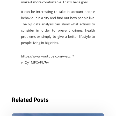
make it more comfortable. That’s ilevia goal.
It can be interesting to take in account people
behaviour in a city and find out how people live.
The big data analysis can show what actions to
consider in order to prevent crimes, health
problems or simply to give a better lifestyle to
people living in big cities.
https://www.youtube.com/watch?
v=Oy1MPXvPU7w
Related Posts