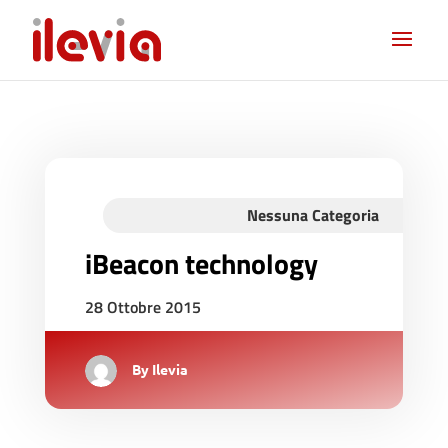
Nessuna Categoria
iBeacon technology
28 Ottobre 2015
By
Ilevia