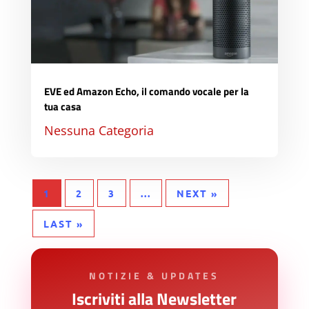
EVE ed Amazon Echo, il comando vocale per la
tua casa
Nessuna Categoria
1
2
3
...
NEXT »
LAST »
NOTIZIE & UPDATES
Iscriviti alla Newsletter