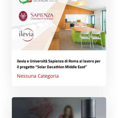
ilevia e Università Sapienza di Roma al lavoro per
il progetto “Solar Decathlon Middle East”
Nessuna Categoria