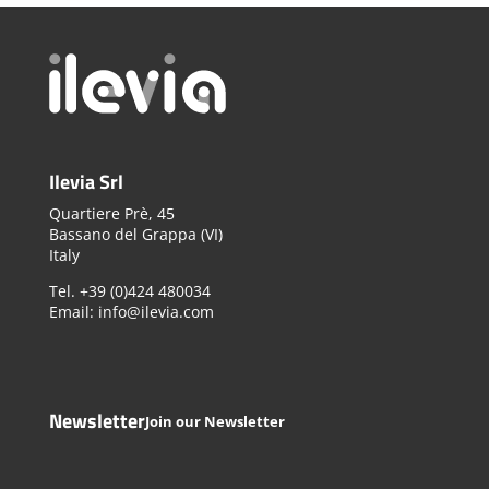
Ilevia Srl
Quartiere Prè, 45
Bassano del Grappa (VI)
Italy
Tel. +39 (0)424 480034
Email: info@ilevia.com
Newsletter
Join our Newsletter