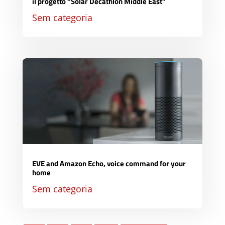
il progetto “Solar Decathlon Middle East”
Sem categoria
EVE and Amazon Echo, voice command for your
home
Sem categoria