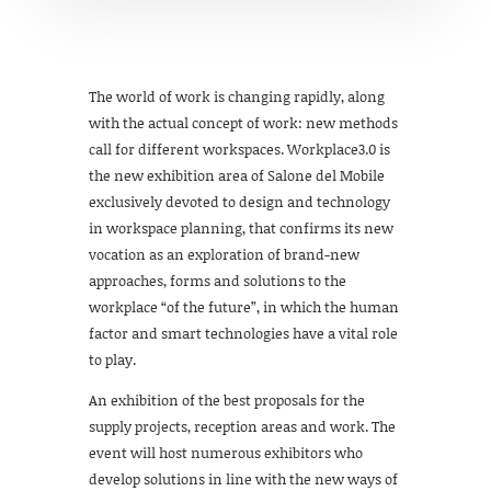
The world of work is changing rapidly, along
with the actual concept of work: new methods
call for different workspaces. Workplace3.0 is
the new exhibition area of Salone del Mobile
exclusively devoted to design and technology
in workspace planning, that confirms its new
vocation as an exploration of brand-new
approaches, forms and solutions to the
workplace “of the future”, in which the human
factor and smart technologies have a vital role
to play.
An exhibition of the best proposals for the
supply projects, reception areas and work. The
event will host numerous exhibitors who
develop solutions in line with the new ways of