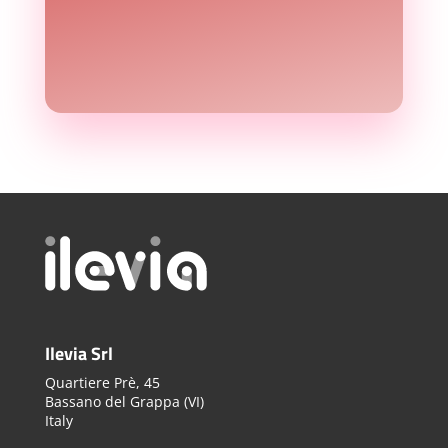
Ilevia Srl
Quartiere Prè, 45
Bassano del Grappa (VI)
Italy