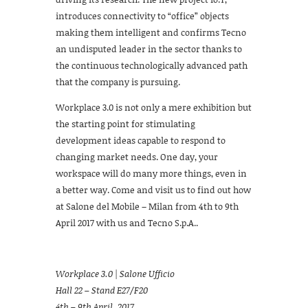
introduces connectivity to “office” objects
making them intelligent and confirms Tecno
an undisputed leader in the sector thanks to
the continuous technologically advanced path
that the company is pursuing.
Workplace 3.0 is not only a mere exhibition but
the starting point for stimulating
development ideas capable to respond to
changing market needs. One day, your
workspace will do many more things, even in
a better way. Come and visit us to find out how
at Salone del Mobile – Milan from 4th to 9th
April 2017 with us and Tecno S.p.A..
Workplace 3.0 | Salone Ufficio
Hall 22 – Stand E27/F20
4th – 9th April, 2017