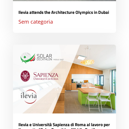
Ilevia attends the Architecture Olympics in Dubai
Sem categoria
Ilevia e Università Sapienza di Roma al lavoro per