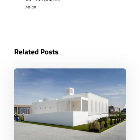
Milan
Related Posts