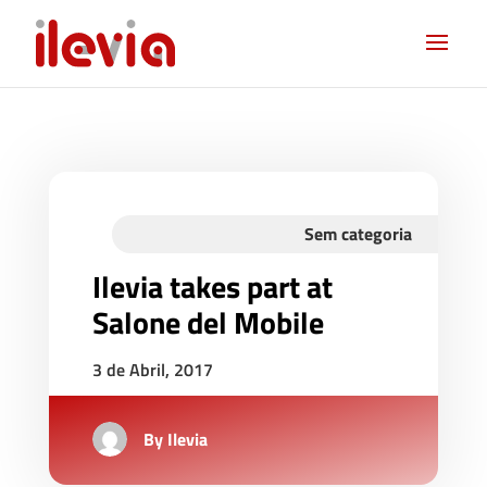
Sem categoria
Ilevia takes part at
Salone del Mobile
3 de Abril, 2017
By
Ilevia