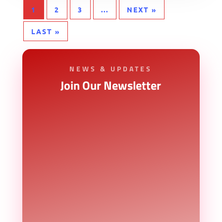
1
2
3
...
NEXT »
LAST »
NEWS & UPDATES
Join Our Newsletter