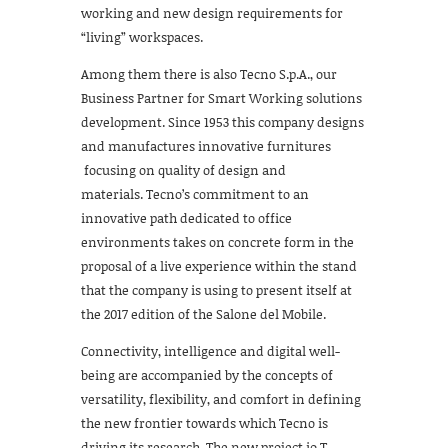
working and new design requirements for
“living” workspaces.
Among them there is also Tecno S.p.A., our
Business Partner for Smart Working solutions
development. Since 1953 this company designs
and manufactures innovative furnitures
focusing on quality of design and
materials. Tecno’s commitment to an
innovative path dedicated to office
environments takes on concrete form in the
proposal of a live experience within the stand
that the company is using to present itself at
the 2017 edition of the Salone del Mobile.
Connectivity, intelligence and digital well-
being are accompanied by the concepts of
versatility, flexibility, and comfort in defining
the new frontier towards which Tecno is
driving its research. The new project io.T,