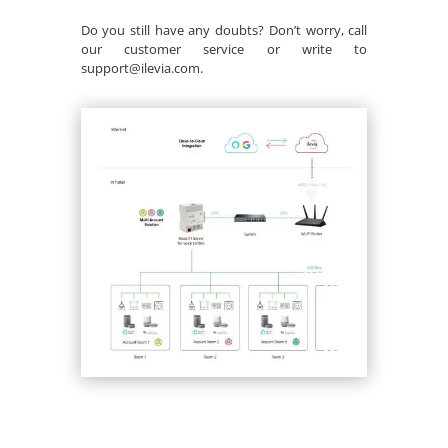
Do you still have any doubts? Don’t worry, call
our customer service or write to
support@ilevia.com.