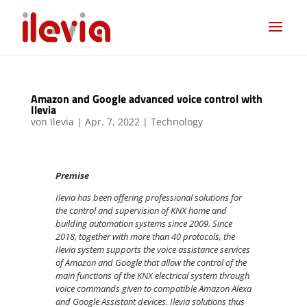
Amazon and Google advanced voice control with
Ilevia
von
Ilevia
|
Apr. 7, 2022
|
Technology
Premise
Ilevia has been offering professional solutions for
the control and supervision of KNX home and
building automation systems since 2009. Since
2018, together with more than 40 protocols, the
Ilevia system supports the voice assistance services
of Amazon and Google that allow the control of the
main functions of the KNX electrical system through
voice commands given to compatible Amazon Alexa
and Google Assistant devices. Ilevia solutions thus