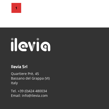
1
Ilevia Srl
Quartiere Prè, 45
Bassano del Grappa (VI)
Italy
Tel. +39 (0)424 480034
Email: info@ilevia.com