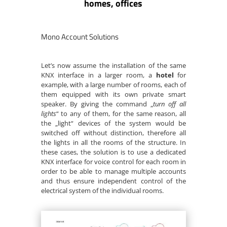
homes, offices
Mono Account Solutions
Let’s now assume the installation of the same
KNX interface in a larger room, a
hotel
for
example, with a large number of rooms, each of
them equipped with its own private smart
speaker. By giving the command „
turn off all
lights
“ to any of them, for the same reason, all
the „light“ devices of the system would be
switched off without distinction, therefore all
the lights in all the rooms of the structure. In
these cases, the solution is to use a dedicated
KNX interface for voice control for each room in
order to be able to manage multiple accounts
and thus ensure independent control of the
electrical system of the individual rooms.