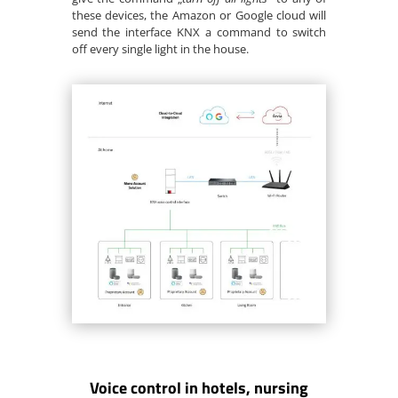
these devices, the Amazon or Google cloud will
send the interface KNX a command to switch
off every single light in the house.
Voice control in hotels, nursing