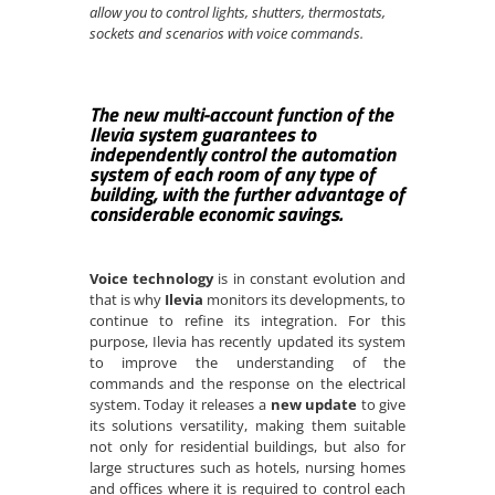
allow you to control lights, shutters, thermostats,
sockets and scenarios with voice commands.
The new multi-account function of the
Ilevia system guarantees to
independently
control the automation
system of each room of any type of
building, with the further advantage of
considerable economic savings.
Voice technology
is in constant evolution and
that is why
Ilevia
monitors its developments, to
continue to refine its integration. For this
purpose, Ilevia has recently updated its system
to improve the understanding of the
commands and the response on the electrical
system. Today it releases a
new update
to give
its solutions versatility, making them suitable
not only for residential buildings, but also for
large structures such as hotels, nursing homes
and offices where it is required to control each