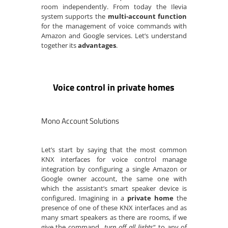
room independently. From today the Ilevia
system supports the
multi-account function
for the management of voice commands with
Amazon and Google services. Let’s understand
together its
advantages
.
Voice control in private homes
Mono Account Solutions
Let’s start by saying that the most common
KNX interfaces for voice control manage
integration by configuring a single Amazon or
Google owner account, the same one with
which the assistant’s smart speaker device is
configured. Imagining in a
private home
the
presence of one of these KNX interfaces and as
many smart speakers as there are rooms, if we
give the command „
turn off all lights
“ to any of