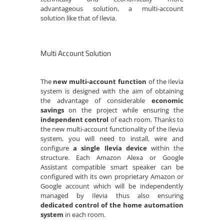
advantageous solution, a multi-account
solution like that of Ilevia.
Multi Account Solution
The
new multi-account function
of the Ilevia
system is designed with the aim of obtaining
the advantage of considerable
economic
savings
on the project while ensuring the
independent control
of each room. Thanks to
the new multi-account functionality of the Ilevia
system, you will need to install, wire and
configure
a single Ilevia device
within the
structure. Each Amazon Alexa or Google
Assistant compatible smart speaker can be
configured with its own proprietary Amazon or
Google account which will be independently
managed by Ilevia thus also ensuring
dedicated control of the home automation
system
in each room.