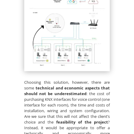
Choosing this solution, however, there are
some
technical and economic aspects that
should not be underestimated
: the cost of
purchasing KNX interfaces for voice control (one
interface for each room), the time and costs of
installation, wiring and system configuration.
Are we sure that this will not affect the client’s
choice and the
feasibility of the project
?
Instead, it would be appropriate to offer a
technically and economically more