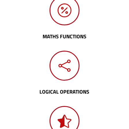

MATHS FUNCTIONS

LOGICAL OPERATIONS
