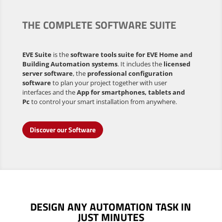
THE COMPLETE SOFTWARE SUITE
EVE Suite
is the
software tools suite for EVE Home and
Building Automation systems
. It includes the
licensed
server software
, the
professional configuration
software
to plan your project together with user
interfaces and the
App for smartphones, tablets and
Pc
to control your smart installation from anywhere.
Discover our Software
DESIGN ANY AUTOMATION TASK
IN
JUST MINUTES