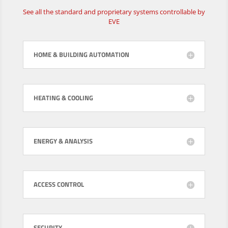
See all the standard and proprietary systems controllable by
EVE
HOME & BUILDING AUTOMATION
HEATING & COOLING
ENERGY & ANALYSIS
ACCESS CONTROL
SECURITY