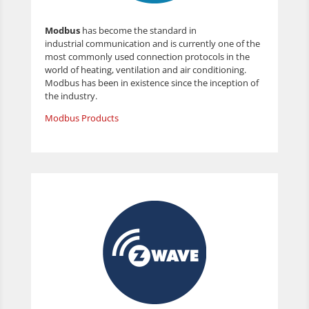
Modbus
has become the standard in
industrial communication and is currently one of the
most commonly used connection protocols in the
world of heating, ventilation and air conditioning.
Modbus has been in existence since the inception of
the industry.
Modbus Products