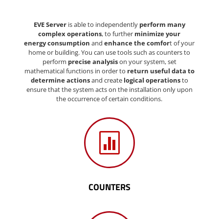
EVE Server
is able to independently
perform many
complex operations
, to further
minimize your
energy consumption
and
enhance
the comfor
t of your
home or building. You can use tools such as counters to
perform
precise analysis
on your system, set
mathematical functions in order to
return useful data to
determine actions
and create
logical operations
to
ensure that the system acts on the installation only upon
the occurrence of certain conditions.

COUNTERS