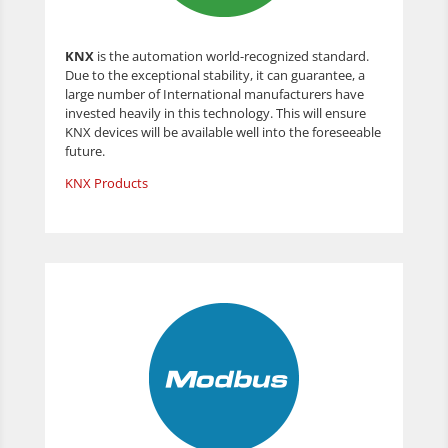
KNX
is the automation world-recognized standard.
Due to the exceptional stability, it can guarantee, a
large number of International manufacturers have
invested heavily in this technology. This will ensure
KNX devices will be available well into the foreseeable
future.
KNX Products