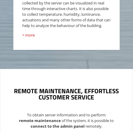
collected by the server can be visualized in real
time through interactive charts. It is also possible
to collect temperature, humidity, luminance,
actuations
and many other forms of data that can
help to analyze the behaviour of the building.
> more
REMOTE MAINTENANCE
, EFFORTLESS
CUSTOMER SERVICE
To obtain server information and to perform
remote maintenance
of the system, it is possible to
connect to the admin panel
remotely.