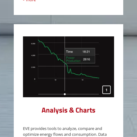
Analysis & Charts
EVE provides tools to analyze, compare and
optimize energy flows and consumption. Data