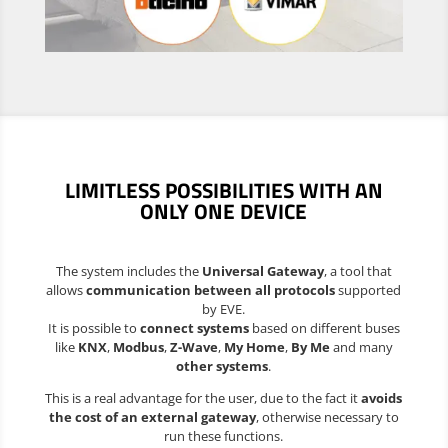
LIMITLESS POSSIBILITIES
WITH AN
ONLY ONE DEVICE
The system includes the
Universal Gateway
, a tool that
allows
communication between all protocols
supported
by EVE.
It is possible to
connect systems
based on different buses
like
KNX
,
Modbus
,
Z-Wave
,
My Home
,
By Me
and many
other systems
.
This is a real advantage for the user, due to the fact it
avoids
the cost of an external gateway
, otherwise necessary to
run these functions.