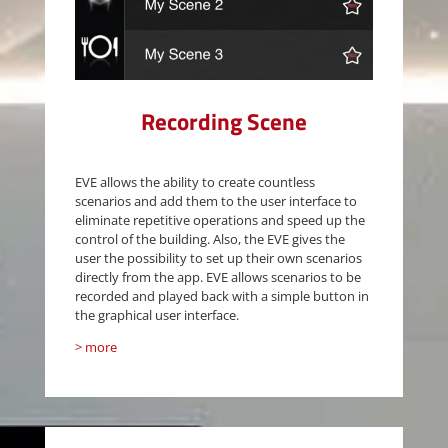
Recording Scene
EVE allows the ability to create countless
scenarios and add them to the user interface to
eliminate repetitive operations and speed up the
control of the building. Also, the EVE gives the
user the possibility to set up their own scenarios
directly from the app. EVE allows scenarios to be
recorded and played back with a simple button in
the graphical user interface.
> more