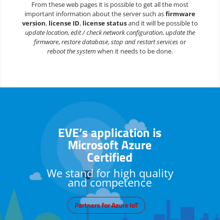
From these web pages it is possible to get all the most
important information about the server such as
firmware
version
,
license ID
,
license status
and it will be possible to
update location
,
edit / check network configuration
,
update the
firmware
,
restore database
,
stop and restart services
or
reboot the system
when it needs to be done.
EVE’s application is
Microsoft Azure
Certified
We stand for high quality
and competence
Partners for Azure IoT