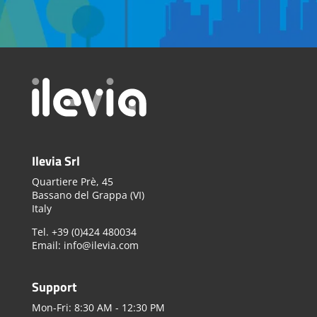
Ilevia Srl
Quartiere Prè, 45
Bassano del Grappa (VI)
Italy
Tel. +39 (0)424 480034
Email: info@ilevia.com
Support
Mon-Fri: 8:30 AM - 12:30 PM