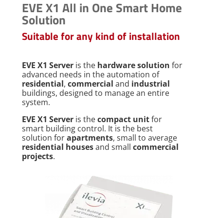
EVE X1 All in One Smart Home
Solution
Suitable for any kind of installation
EVE X1 Server
is the
hardware solution
for
advanced needs in the automation of
residential
,
commercial
and
industrial
buildings, designed to manage an entire
system.
EVE X1 Server
is the
compact unit
for
smart building control. It is the best
solution for
apartments
, small to average
residential houses
and small
commercial
projects
.