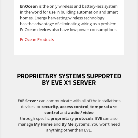
EnOcean
is the only wireless and battery-less system
in the world for use in building automation and smart
homes. Energy harvesting wireless technology
has the advantage of eliminating wiring as a problem.
EnOcean devices also have low power consumptions.
EnOcean Products
PROPRIETARY SYSTEMS
SUPPORTED
BY EVE X1 SERVER
EVE Server
can communicate with all of the installations
devices for
security
,
access control
,
temperature
control
and
audio / video
through specific
proprietary protocols
.
EVE
can also
manage
My Home
and
By Me
systems. You won’t need
anything other than EVE.