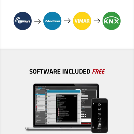
SOFTWARE
INCLUDED
FREE