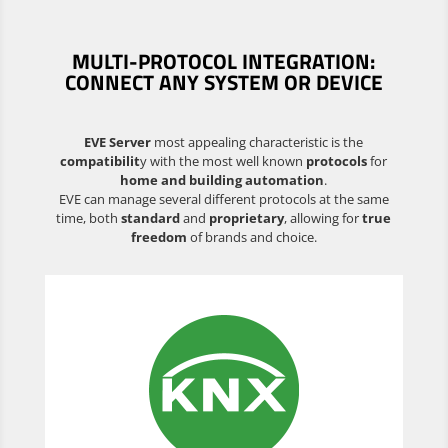
MULTI-PROTOCOL INTEGRATION:
CONNECT ANY SYSTEM OR DEVICE
EVE Server
most appealing characteristic is the
compatibilit
y with the most well known
protocols
for
home and building automation
.
EVE can manage several different protocols at the same
time, both
standard
and
proprietary
, allowing for
true
freedom
of brands and choice.