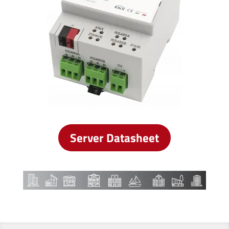
Server Datasheet