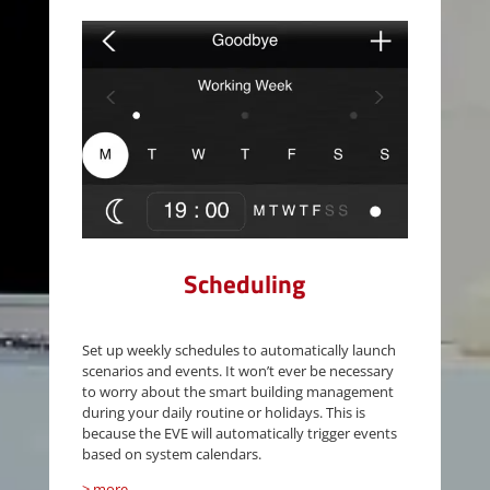
Scheduling
Set up weekly schedules to automatically launch
scenarios and events. It won’t ever be necessary
to worry about the smart building management
during your daily routine or holidays. This is
because the EVE will automatically trigger events
based on system calendars.
> more