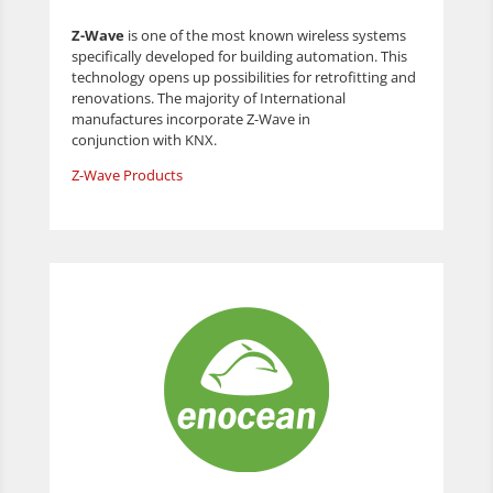
Z-Wave
is one of the most known wireless systems
specifically developed for building automation. This
technology opens up possibilities for retrofitting and
renovations. The majority of International
manufactures incorporate Z-Wave in
conjunction with KNX.
Z-Wave Products