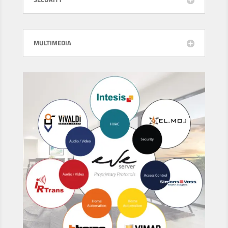
MULTIMEDIA