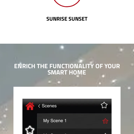
SUNRISE SUNSET
ENRICH THE FUNCTIONALITY
OF YOUR
SMART HOME