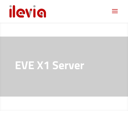
EVE X1 Server