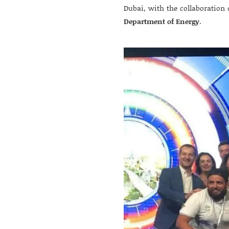
Dubai, with the collaboration 
Department of Energy
.