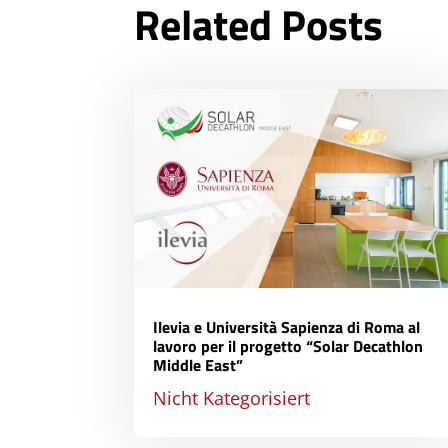
Related Posts
Ilevia e Università Sapienza di Roma al
lavoro per il progetto “Solar Decathlon
Middle East”
Nicht Kategorisiert