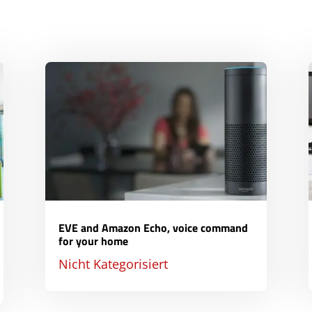
EVE and Amazon Echo, voice command
for your home
Nicht Kategorisiert