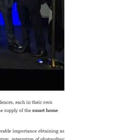
ences, each in their own
he supply of the
smart home
rable importance obtaining as
ation, integration of photovoltaic