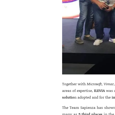
Together with
Microsoft
,
Vimar
areas of expertise,
ILEVIA
was c
solutio
n adopted and for the
i
The Team Sapienza has shown 
many as
5 third places
in the 