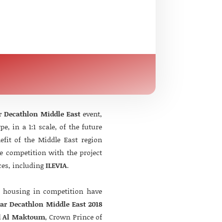
r Decathlon Middle East
event,
, in a 1:1 scale, of the future
nefit of the Middle East region
e competition with the project
ces, including
ILEVIA
.
f housing in competition have
lar Decathlon Middle East 2018
d Al Maktoum
, Crown Prince of