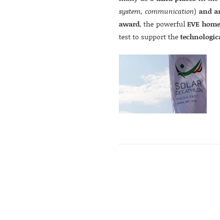
system, communication
)
and a
award
, the powerful
EVE home
test to support the
technologic