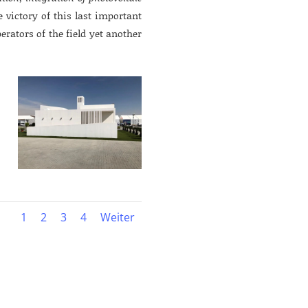
e victory of this last important
perators of the field yet another
1
2
3
4
Weiter