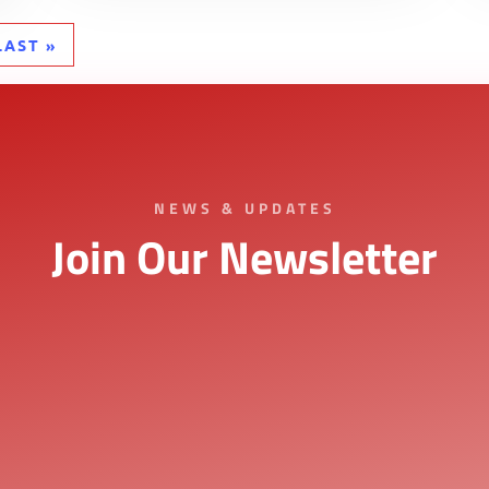
LAST »
NEWS & UPDATES
Join Our Newsletter