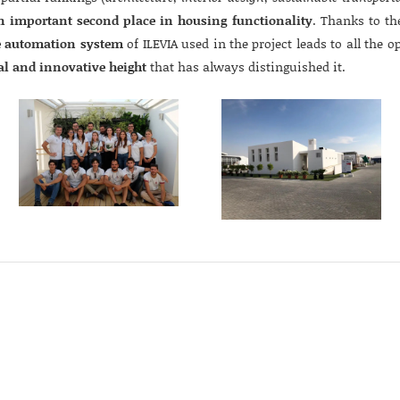
n important second place in housing functionality
. Thanks to th
 automation system
of ILEVIA used in the project leads to all the o
al and innovative height
that has always distinguished it.