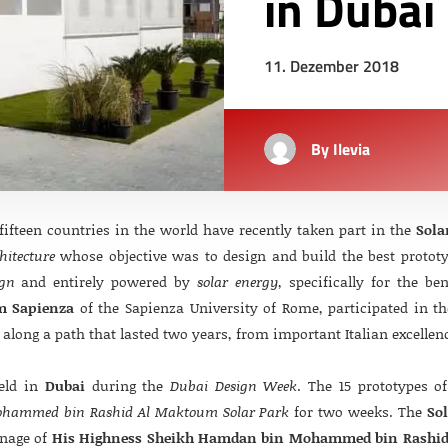
in Dubai
11. Dezember 2018
By
Ilevia
ifteen countries in the world have recently taken part in the
Sola
hitecture
whose objective was to design and build the best prototype
ign
and entirely powered by
solar energy
, specifically for the be
m Sapienza
of the Sapienza University of Rome, participated in th
along a path that lasted two years, from important Italian excellen
held in
Dubai
during the
Dubai Design Week
. The 15 prototypes o
hammed bin Rashid Al Maktoum Solar Park
for two weeks. The
So
onage of
His Highness Sheikh Hamdan bin Mohammed bin Rashi