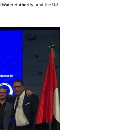
d Water Authority
, and the
U.S.