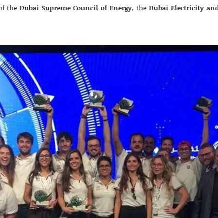
of the
Dubai Supreme Council of Energy
, the
Dubai Electricity an