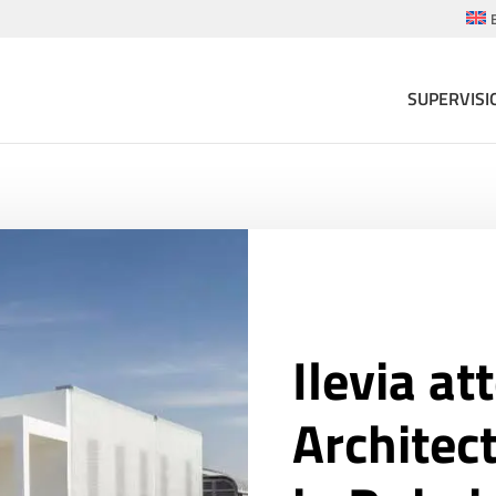
SUPERVISI
Ilevia at
Architec