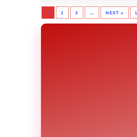
1
2
3
...
NEXT »