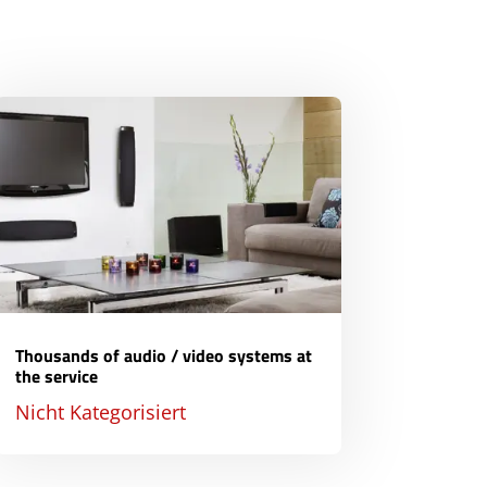
Thousands of audio / video systems at
the service
Nicht Kategorisiert