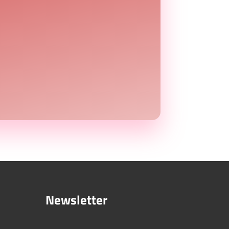
Newsletter