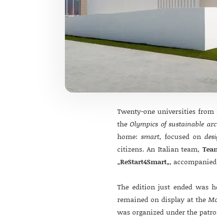
Twenty-one universities from f
the
Olympics of sustainable arc
home:
smart
, focused on
des
citizens. An Italian team,
Tea
„
ReStart4Smart
„, accompanied 
The edition just ended was 
remained on display at the
Mo
was organized under the patr