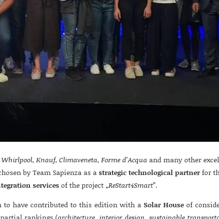
,
Whirlpool
,
Knauf
,
Climaveneta, Forme d’Acqua
and many other excell
hosen by Team Sapienza as a
strategic technological partner
for t
ntegration services
of the project „
ReStart4Smart
”.
to have contributed to this edition with a
Solar House
of conside
partial rankings (
architecture, interior design, sustainable transport