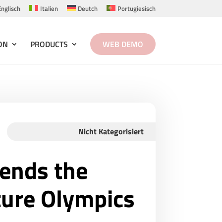
Englisch
Italien
Deutch
Portugiesisch
ON
PRODUCTS
WEB DEMO
Nicht Kategorisiert
tends the
ture Olympics