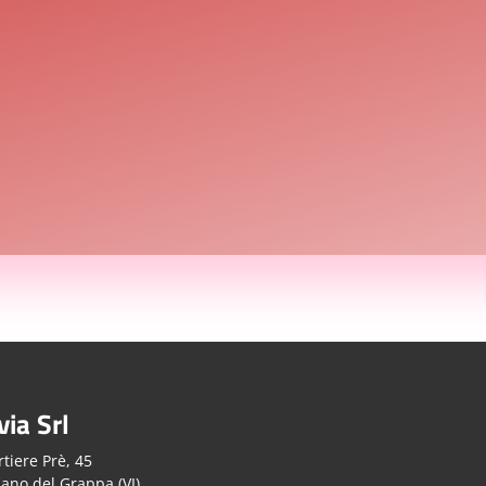
via Srl
tiere Prè, 45
ano del Grappa (VI)