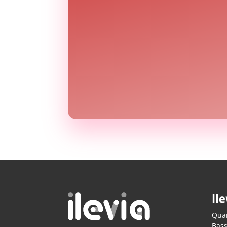
Ile
Quar
Bass