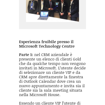
Esperienza fruibile presso il
Microsoft Technology Centre
Parte 1:
nel CRM aziendale è
presente un elenco di clienti Gold
che da qualche tempo non vengono
invitati in Microsoft. L’utente decide
di selezionare un cliente VIP e da
CRM apre direttamente la finestra
di Outlook Calendar dove crea un
nuovo appuntamento e invita sia il
cliente sia la sala meeting situata
nella Microsoft House.
Essendo un cliente VIP l’utente di