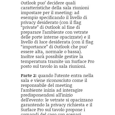
Outlook puo’ decidere quali
caratteristiche della sala riunioni
impostare per il meeting: ad
esempio specificando il livello di
privacy desiderato (con il flag
“private” di Outlook al fine di
preparare l’ambiente con vetrate
delle porte interne opacizzate) e il
livello di luce desiderata (con il flag
“importance” di Outlook che puo’
essere alta, normale o bassa).
Inoltre sarà possibile gestire la
temperatura tramite un Surface Pro
posto sul tavolo in sala riunioni.
Parte 2:
quando l’utente entra nella
sala e viene riconosciuto come il
responsabile del meeting
l’ambiente inizia ad interagire
predisponendosi all’inizio
dell’evento: le vetrate si opacizzano
garantendo la privacy richiesta e il
Surface Pro sul tavolo propone i
comandi del caso con scenari