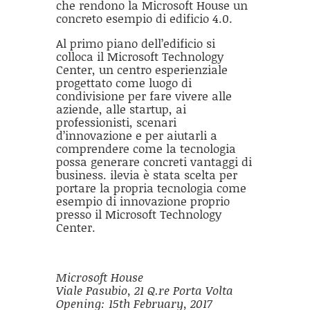
che rendono la Microsoft House un
concreto esempio di edificio 4.0.
Al primo piano dell’edificio si
colloca il Microsoft Technology
Center, un centro esperienziale
progettato come luogo di
condivisione per fare vivere alle
aziende, alle startup, ai
professionisti, scenari
d’innovazione e per aiutarli a
comprendere come la tecnologia
possa generare concreti vantaggi di
business. ilevia è stata scelta per
portare la propria tecnologia come
esempio di innovazione proprio
presso il Microsoft Technology
Center.
Microsoft House
Viale Pasubio, 21 Q.re Porta Volta
Opening: 15th February, 2017