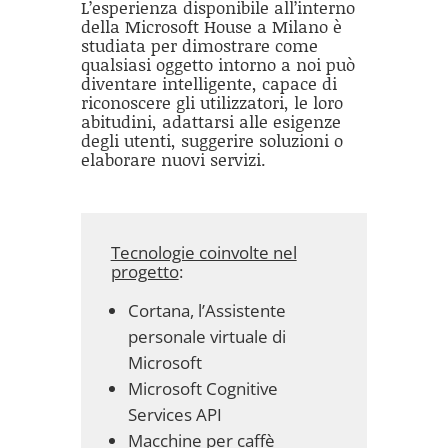
L’esperienza disponibile all’interno
della Microsoft House a Milano è
studiata per dimostrare come
qualsiasi oggetto intorno a noi può
diventare intelligente, capace di
riconoscere gli utilizzatori, le loro
abitudini, adattarsi alle esigenze
degli utenti, suggerire soluzioni o
elaborare nuovi servizi.
Tecnologie coinvolte nel
progetto
:
Cortana, l’Assistente
personale virtuale di
Microsoft
Microsoft Cognitive
Services API
Macchine per caffè