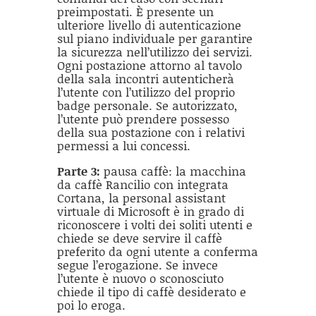
preimpostati. È presente un
ulteriore livello di autenticazione
sul piano individuale per garantire
la sicurezza nell’utilizzo dei servizi.
Ogni postazione attorno al tavolo
della sala incontri autenticherà
l’utente con l’utilizzo del proprio
badge personale. Se autorizzato,
l’utente può prendere possesso
della sua postazione con i relativi
permessi a lui concessi.
Parte 3:
pausa caffè: la macchina
da caffè Rancilio con integrata
Cortana, la personal assistant
virtuale di Microsoft è in grado di
riconoscere i volti dei soliti utenti e
chiede se deve servire il caffè
preferito da ogni utente a conferma
segue l’erogazione. Se invece
l’utente è nuovo o sconosciuto
chiede il tipo di caffè desiderato e
poi lo eroga.