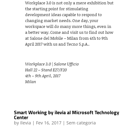
Workplace 3.0 is not only a mere exhibition but
the starting point for stimulating
development ideas capable to respond to
changing market needs. One day, your
workspace will do many more things, even in
a better way. Come and visit us to find out how
at Salone del Mobile – Milan from 4th to 9th
April 2017 with us and Tecno S.p.A..
Workplace 3.0 | Salone Ufficio
Hall 22 – Stand E27/F20
4th – 9th April, 2017
Milan
Smart Working by ilevia al Microsoft Technology
Center
by
Ilevia
|
Fev 16, 2017
|
Sem categoria