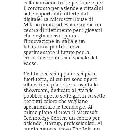
collaborazione tra le persone e per
il confronto per aziende e cittadini
sulle opportunità offerte dal
digitale. La Microsoft House di
Milano punta ad essere anche un
centro di riferimento per i giovani
che vogliono sviluppare
l’innovazione in Italia e un
laboratorio per tutti dove
sperimentare il futuro per la
crescita economica e sociale del
Paese.
L’edificio si sviluppa in sei piani
fuori terra, di cui tre sono aperti
alla città: il piano terra ospita lo
showroom, dedicato al grande
pubblico aperto sette giorni su sette
per tutti coloro che vogliano
sperimentare le tecnologie. Al
primo piano si trova il Microsoft
Technology Center, un centro per
aziende, startup, professionisti. Al
quinto piano si trova The Loft, un