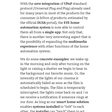
With the
new integration
of
UPnP
standard
protocol
(Universal Plug and Play
) already used
for many years in most of the products for the
consumer (
4 billion of products
, estimated by
the official
DLNA
portal), the
EVE home
automation system
is now able to control
them all from a
single app
. Not only that,
there is another very interesting aspect that is
the possibility of expanding the
multimedia
experience
with other functions of the home
automation system.
We do some
concrete examples
: we wake up
in the morning and only after turning on the
light or raising a shutter we begin to hear in
the background our favorite music. Or, the
intensity of the lights of our cinema is
automatically faded as soon as the film is
scheduled to begin. The film is temporarily
interrupted, the lights come back on and / or
we receive a notification if someone rings at
our door. As long as our
smart home solution
enables
systems installed
to “
talk
” to each
other, the
installer
can “
teach
” them to act