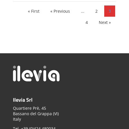
« First
« Previous
...
2
3
4
Next »
Ilevia Srl
Quartiere Prè, 45
Bassano del Grappa (VI)
Italy
Tel. +39 (0)424 480034