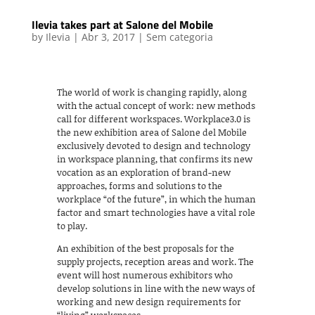
Ilevia takes part at Salone del Mobile
by
Ilevia
|
Abr 3, 2017
|
Sem categoria
The world of work is changing rapidly, along
with the actual concept of work: new methods
call for different workspaces. Workplace3.0 is
the new exhibition area of Salone del Mobile
exclusively devoted to design and technology
in workspace planning, that confirms its new
vocation as an exploration of brand-new
approaches, forms and solutions to the
workplace “of the future”, in which the human
factor and smart technologies have a vital role
to play.
An exhibition of the best proposals for the
supply projects, reception areas and work. The
event will host numerous exhibitors who
develop solutions in line with the new ways of
working and new design requirements for