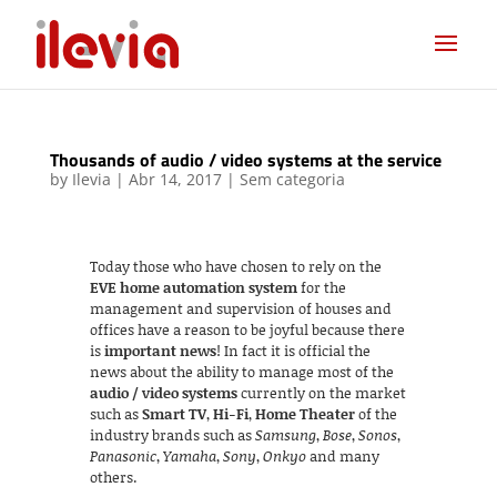
Thousands of audio / video systems at the service
by
Ilevia
|
Abr 14, 2017
|
Sem categoria
Today those who have chosen to rely on the
EVE home automation system
for the
management and supervision of houses and
offices have a reason to be joyful because there
is
important news
! In fact it is official the
news about the ability to manage most of the
audio / video systems
currently on the market
such as
Smart TV
,
Hi-Fi
,
Home Theater
of the
industry brands such as
Samsung
,
Bose
,
Sonos
,
Panasonic
,
Yamaha
,
Sony
,
Onkyo
and many
others.