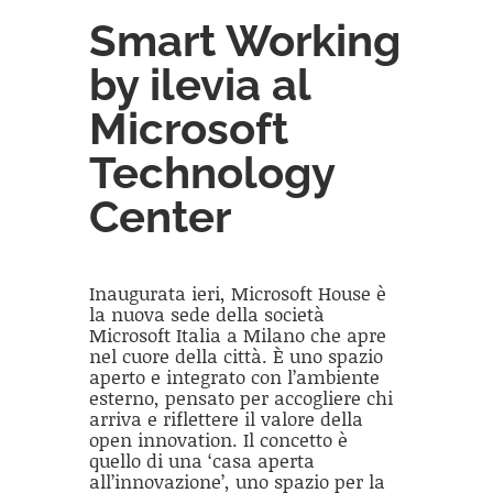
Smart Working
by ilevia al
Microsoft
Technology
Center
Inaugurata ieri, Microsoft House è
la nuova sede della società
Microsoft Italia a Milano che apre
nel cuore della città. È uno spazio
aperto e integrato con l’ambiente
esterno, pensato per accogliere chi
arriva e riflettere il valore della
open innovation. Il concetto è
quello di una ‘casa aperta
all’innovazione’, uno spazio per la