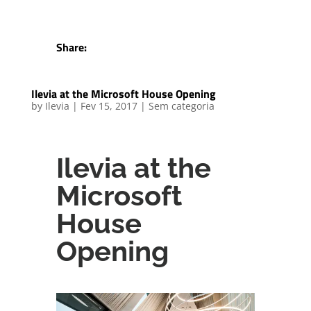
Share:
Ilevia at the Microsoft House Opening
by
Ilevia
|
Fev 15, 2017
|
Sem categoria
Ilevia at the
Microsoft
House
Opening