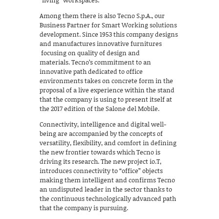
“living” workspaces.
Among them there is also Tecno S.p.A., our
Business Partner for Smart Working solutions
development. Since 1953 this company designs
and manufactures innovative furnitures
focusing on quality of design and
materials. Tecno’s commitment to an
innovative path dedicated to office
environments takes on concrete form in the
proposal of a live experience within the stand
that the company is using to present itself at
the 2017 edition of the Salone del Mobile.
Connectivity, intelligence and digital well-
being are accompanied by the concepts of
versatility, flexibility, and comfort in defining
the new frontier towards which Tecno is
driving its research. The new project io.T,
introduces connectivity to “office” objects
making them intelligent and confirms Tecno
an undisputed leader in the sector thanks to
the continuous technologically advanced path
that the company is pursuing.