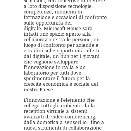
scolastici, con l’obiettivo di mettere
a loro disposizione tecnologie,
competenze, momenti di
formazione e occasioni di confronto
sulle opportunità del
digitale. Microsoft House sarà
infatti uno spazio aperto alla
collaborazione tra le persone, un
luogo di confronto per aziende e
cittadini sulle opportunità offerte
dal digitale, un hub per i giovani
che vogliono sviluppare
l’innovazione in Italia e un
laboratorio per tutti dove
sperimentare il futuro per la
crescita economica e sociale del
nostro Paese.
L’innovazione è l’elemento che
collega tutti gli ambienti: dalla
reception virtuale a sistemi
avanzati di video conferencing,
dalla domotica a sensori IoT fino a
nuovi strumenti di collaborazione