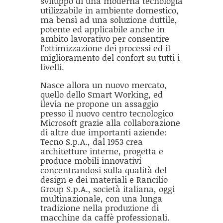
sviluppo di una moderna tecnologia
utilizzabile in ambiente domestico,
ma bensì ad una soluzione duttile,
potente ed applicabile anche in
ambito lavorativo per consentire
l’ottimizzazione dei processi ed il
miglioramento del confort su tutti i
livelli.
Nasce allora un nuovo mercato,
quello dello Smart Working, ed
ilevia ne propone un assaggio
presso il nuovo centro tecnologico
Microsoft grazie alla collaborazione
di altre due importanti aziende:
Tecno S.p.A., dal 1953 crea
architetture interne, progetta e
produce mobili innovativi
concentrandosi sulla qualità del
design e dei materiali e Rancilio
Group S.p.A., società italiana, oggi
multinazionale, con una lunga
tradizione nella produzione di
macchine da caffè professionali.