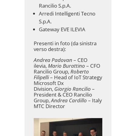
Rancilio S.p.A.
Arredi Intelligenti Tecno
S.p.A.
Gateway EVE ILEVIA
Presenti in foto (da sinistra
verso destra):
Andrea Padovan
– CEO
ilevia,
Mario Burattino
– CFO
Rancilio Group,
Roberto
Filipelli
– Head of IoT Strategy
Microsoft Dx
Division,
Giorgio Rancilio
–
President & CEO Rancilio
Group,
Andrea Cardillo
– Italy
MTC Director