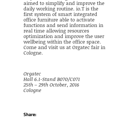
aimed to simplify and improve the
daily working routine. io.T is the
first system of smart integrated
office furniture able to activate
functions and send information in
real time allowing resources
optimization and improve the user
wellbeing within the office space.
Come and visit us at Orgatec fair in
Cologne.
Orgatec
Hall 6.1-Stand B070/C071
25th – 29th October, 2016
Cologne
Share: