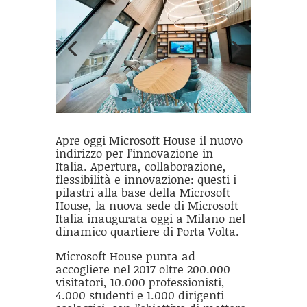
Apre oggi Microsoft House il nuovo
indirizzo per l’innovazione in
Italia. Apertura, collaborazione,
flessibilità e innovazione: questi i
pilastri alla base della Microsoft
House, la nuova sede di Microsoft
Italia inaugurata oggi a Milano nel
dinamico quartiere di Porta Volta.
Microsoft House punta ad
accogliere nel 2017 oltre 200.000
visitatori, 10.000 professionisti,
4.000 studenti e 1.000 dirigenti