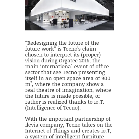
“Redesigning the future of the
future work” is Tecno’s claim
chosen to interpret its (proper)
vision during Orgatec 2016, the
main international event of office
sector that see Tecno presenting
itself in an open space area of 900
m², where the company show a
real theatre of imagination, where
the future is made possible, or
rather is realized thanks to io.T.
(Intelligence of Tecno).
With the important partnership of
ilevia company, Tecno takes on the
Internet of Things and creates io.T,
a system of intelligent furniture