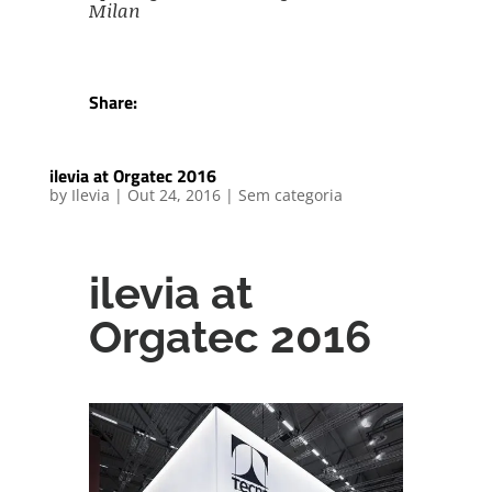
Milan
Share:
ilevia at Orgatec 2016
by
Ilevia
|
Out 24, 2016
|
Sem categoria
ilevia at
Orgatec 2016