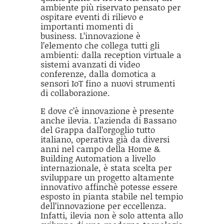
ambiente più riservato pensato per
ospitare eventi di rilievo e
importanti momenti di
business. L’innovazione è
l’elemento che collega tutti gli
ambienti: dalla reception virtuale a
sistemi avanzati di video
conferenze, dalla domotica a
sensori IoT fino a nuovi strumenti
di collaborazione.
E dove c’è innovazione è presente
anche ilevia. L’azienda di Bassano
del Grappa dall’orgoglio tutto
italiano, operativa già da diversi
anni nel campo della Home &
Building Automation a livello
internazionale, è stata scelta per
sviluppare un progetto altamente
innovativo affinchè potesse essere
esposto in pianta stabile nel tempio
dell’innovazione per eccellenza.
Infatti, ilevia non è solo attenta allo