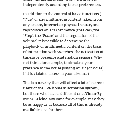
independently according to our preferences.
In addition to the
control of basic functions
(
“
Play
” of any multimedia content taken from
any source,
internet or physical source
, and
reproduced on a target device (speaker), the
“
Stop
“, the “
Pause
” and the regulation of the
volume) it is possible to determine the
playback of multimedia content
on the basis
of
interaction with switches
, the
activation of
timers
or
presence and motion sensors
. Why
not think, for example, to simulate your
presence in the house playing music (or noise)
if it is violated access in your absence?
This is a novelty that will affect a lot of current
users of the
EVE home automation system
,
but those who have a different one,
Vimar By-
Me
or
BTicino MyHome
for example, may they
be as happy as us because all of
this is already
available
also for them.