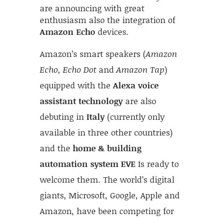
are announcing with great
enthusiasm also the integration of
Amazon Echo
devices.
Amazon’s smart speakers (
Amazon
Echo
,
Echo Dot
and
Amazon Tap
)
equipped with the
Alexa voice
assistant technology
are also
debuting in
Italy
(currently only
available in three other countries)
and the
home & building
automation system EVE
Is ready to
welcome them. The world’s digital
giants, Microsoft, Google, Apple and
Amazon, have been competing for