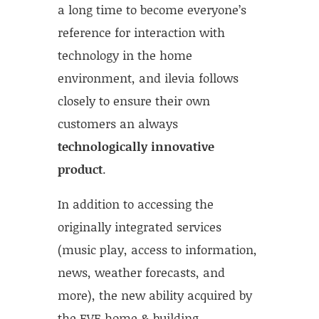
a long time to become everyone’s
reference for interaction with
technology in the home
environment, and ilevia follows
closely to ensure their own
customers an always
technologically innovative
product
.
In addition to accessing the
originally integrated services
(music play, access to information,
news, weather forecasts, and
more), the new ability acquired by
the EVE home & building