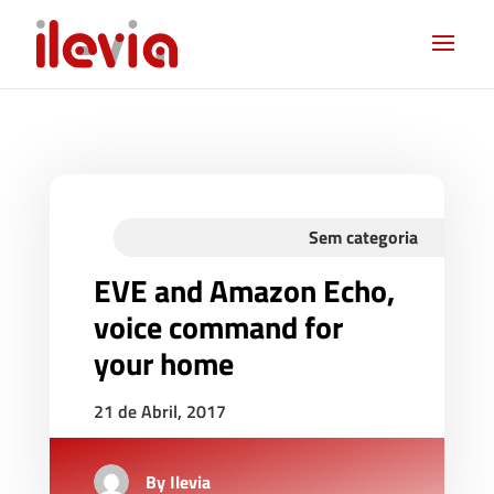
Sem categoria
EVE and Amazon Echo,
voice command for
your home
21 de Abril, 2017
By
Ilevia