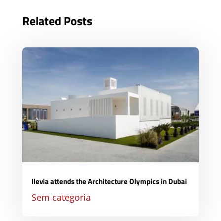
Related Posts
Ilevia attends the Architecture Olympics in Dubai
Sem categoria