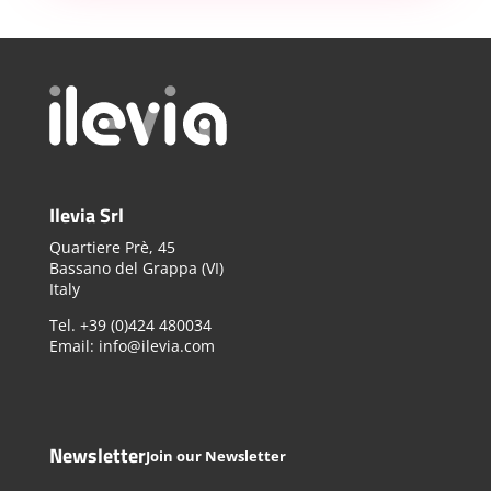
Ilevia Srl
Quartiere Prè, 45
Bassano del Grappa (VI)
Italy
Tel. +39 (0)424 480034
Email: info@ilevia.com
Newsletter
Join our Newsletter