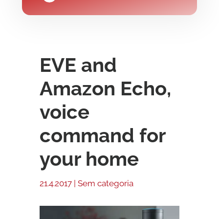
EVE and
Amazon Echo,
voice
command for
your home
21.4.2017
|
Sem categoria