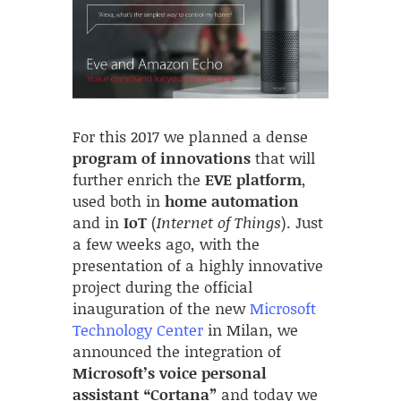
For this 2017 we planned a dense
program of innovations
that will
further enrich the
EVE platform
,
used both in
home automation
and in
IoT
(
Internet of Things
). Just
a few weeks ago, with the
presentation of a highly innovative
project during the official
inauguration of the new
Microsoft
Technology Center
in Milan, we
announced the integration of
Microsoft’s voice personal
assistant “Cortana”
and today we