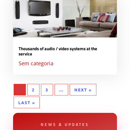
Thousands of audio / video systems at the
service
Sem categoria
1
2
3
...
NEXT »
LAST »
NEWS & UPDATES