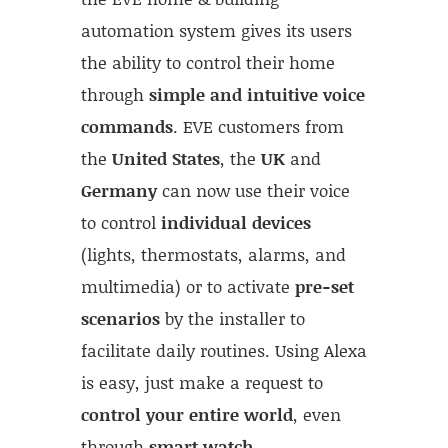
automation system gives its users
the ability to control their home
through
simple and intuitive voice
commands
. EVE customers from
the
United States
, the
UK
and
Germany
can now use their voice
to control
individual devices
(lights, thermostats, alarms, and
multimedia) or to activate
pre-set
scenarios
by the installer to
facilitate daily routines. Using Alexa
is easy, just make a request to
control your entire world
, even
through
smart watch
.