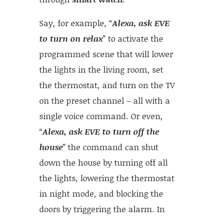
Say, for example, “
Alexa, ask EVE
to turn on relax
” to activate the
programmed scene that will lower
the lights in the living room, set
the thermostat, and turn on the TV
on the preset channel – all with a
single voice command. Or even,
“
Alexa, ask EVE to turn off the
house
” the command can shut
down the house by turning off all
the lights, lowering the thermostat
in night mode, and blocking the
doors by triggering the alarm. In