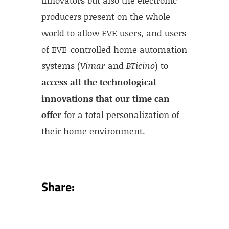
producers present on the whole
world to allow EVE users, and users
of EVE-controlled home automation
systems (
Vimar
and
BTicino
) to
access all the technological
innovations that our time can
offer
for a total personalization of
their home environment.
Share: