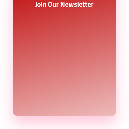
Join Our Newsletter