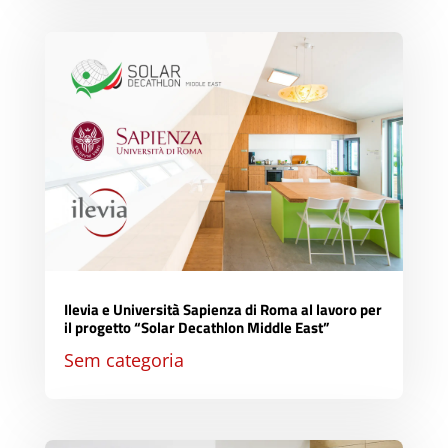
Ilevia e Università Sapienza di Roma al lavoro per
il progetto “Solar Decathlon Middle East”
Sem categoria