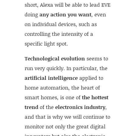
short, Alexa will be able to lead EVE
doing
any action you want
, even
on individual devices, such as
controlling the intensity of a
specific light spot.
Technological evolution
seems to
run very quickly. In particular, the
artificial intelligence
applied to
home automation, the heart of
smart homes, is one of
the hottest
trend
of the
electronics industry
,
and that is why we will continue to
monitor not only the great digital
innovators but also the electronic