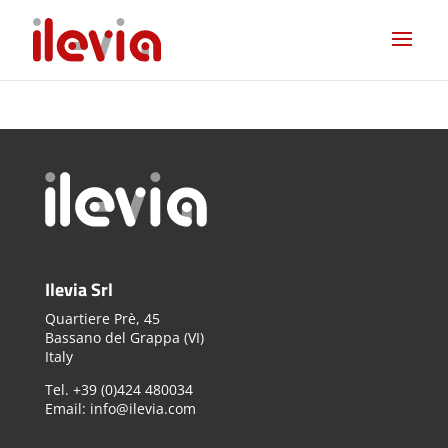
Ilevia Srl
Quartiere Prè, 45
Bassano del Grappa (VI)
Italy
Tel. +39 (0)424 480034
Email: info@ilevia.com