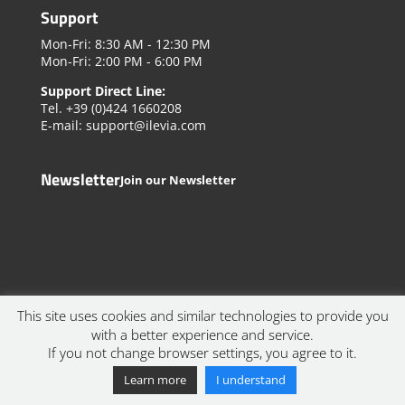
Support
Mon-Fri: 8:30 AM - 12:30 PM
Mon-Fri: 2:00 PM - 6:00 PM
Support Direct Line:
Tel. +39 (0)424 1660208
E-mail: support@ilevia.com
Newsletter
Join our Newsletter
This site uses cookies and similar technologies to provide you
with a better experience and service.
If you not change browser settings, you agree to it.
© 2023 Ilevia Srl. All rights reserved. | VAT IT03516500240 |
Privacy Policy
Learn more
I understand