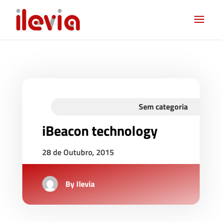
Sem categoria
iBeacon technology
28 de Outubro, 2015
By
Ilevia