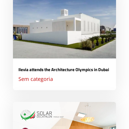
Ilevia attends the Architecture Olympics in Dubai
Sem categoria