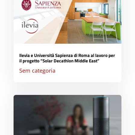
Ilevia e Università Sapienza di Roma al lavoro per
il progetto “Solar Decathlon Middle East”
Sem categoria