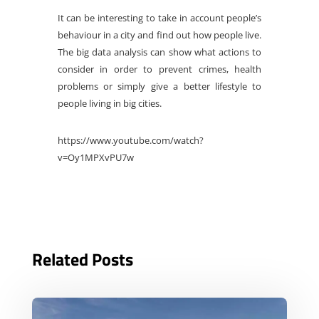
It can be interesting to take in account people’s
behaviour in a city and find out how people live.
The big data analysis can show what actions to
consider in order to prevent crimes, health
problems or simply give a better lifestyle to
people living in big cities.
https://www.youtube.com/watch?
v=Oy1MPXvPU7w
Related Posts