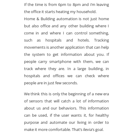
If the time is from 6pm to 8pm and i’m leaving
the office it starts heating my household.
Home & Building automation is not just home
but also office and any other building where I
come in and where I can control something,
such as hospitals and hotels. Tracking
movements is another application that can help
the system to get information about you. If
people carry smartphone with them, we can
track where they are. In a large building, in
hospitals and offices we can check where
people are in just few seconds.
We think this is only the beginning of a new era
of sensors that will catch a lot of information
about us and our behaviors. This information
can be used, if the user wants it, for healthy
purpose and automate our living in order to
make it more comfortable. That’s ilevia’s goal.