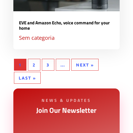
EVE and Amazon Echo, voice command for your
home
Sem categoria
1
2
3
...
NEXT »
LAST »
NEWS & UPDATES
Join Our Newsletter