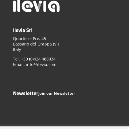
Ilevia Srl
Quartiere Prè, 45
Bassano del Grappa (VI)
Italy
Tel. +39 (0)424 480034
Email: info@ilevia.com
Newsletter
Join our Newsletter