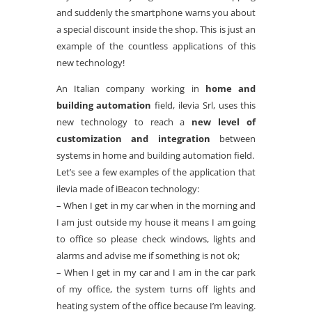
and suddenly the smartphone warns you about
a special discount inside the shop. This is just an
example of the countless applications of this
new technology!
An Italian company working in
home and
building automation
field, ilevia Srl, uses this
new technology to reach a
new level of
customization and integration
between
systems in home and building automation field.
Let’s see a few examples of the application that
ilevia made of iBeacon technology:
– When I get in my car when in the morning and
I am just outside my house it means I am going
to office so please check windows, lights and
alarms and advise me if something is not ok;
– When I get in my car and I am in the car park
of my office, the system turns off lights and
heating system of the office because I’m leaving.