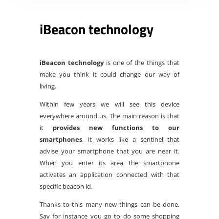
iBeacon technology
iBeacon technology
is one of the things that
make you think it could change our way of
living.
Within few years we will see this device
everywhere around us. The main reason is that
it
provides new functions to our
smartphones
. It works like a sentinel that
advise your smartphone that you are near it.
When you enter its area the smartphone
activates an application connected with that
specific beacon id.
Thanks to this many new things can be done.
Say for instance you go to do some shopping