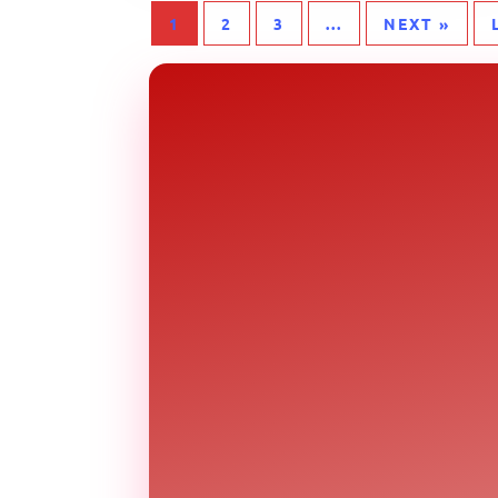
1
2
3
...
NEXT »