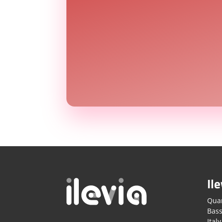
Ile
Quar
Bass
Italy