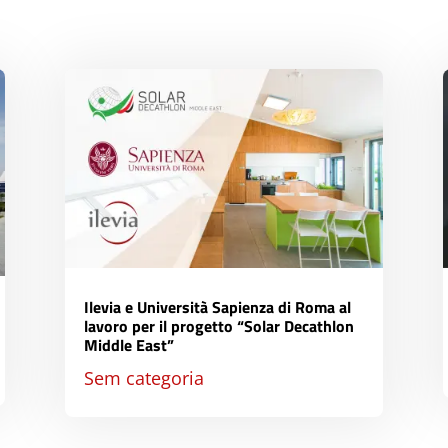
Ilevia e Università Sapienza di Roma al
lavoro per il progetto “Solar Decathlon
Middle East”
Sem categoria