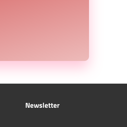
Newsletter