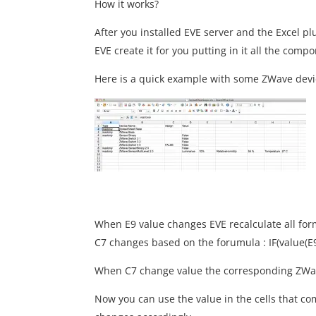
How it works?
After you installed EVE server and the Excel plug
EVE create it for you putting in it all the comp
Here is a quick example with some ZWave devic
When E9 value changes EVE recalculate all for
C7 changes based on the forumula : IF(value(E9)
When C7 change value the corresponding ZWave 
Now you can use the value in the cells that co