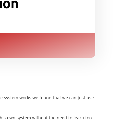
ion
 the system works we found that we can just use
ne his own system without the need to learn too