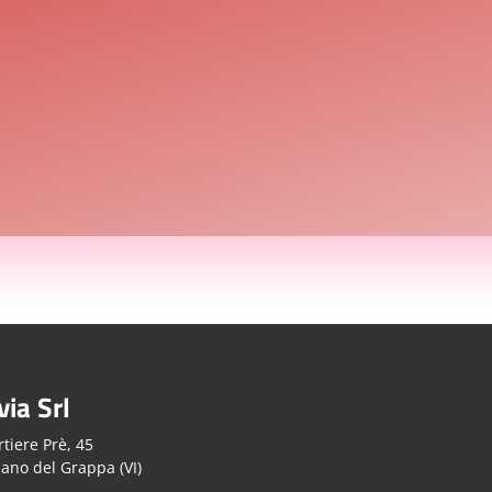
via Srl
tiere Prè, 45
ano del Grappa (VI)