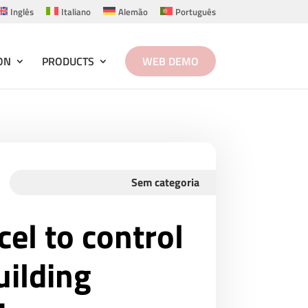
Inglês
Italiano
Alemão
Português
ON
PRODUCTS
WEB DEMO
Sem categoria
cel to control
ilding