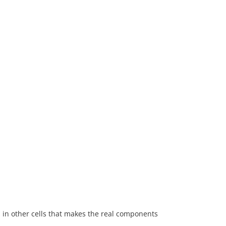
s in other cells that makes the real components