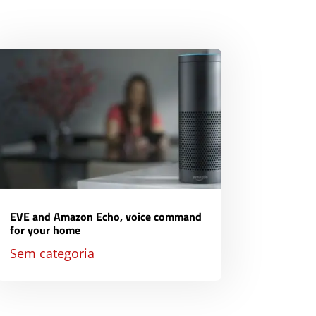
EVE and Amazon Echo, voice command
for your home
Sem categoria