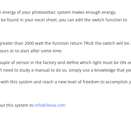
the energy of your photovoltaic system makes enough energy.
be found in your excel sheet, you can edit the switch function to
reater than 2000 watt the function return TRUE the switch will be 
hours or to start after some time.
ouple of sensor in the factory and define which light must be ON o
’t need to study a manual to do so, simply use a knowledge that y
 with this system and reach a new level of freedom to accomplish y
ut this system to
info@ilevia.com