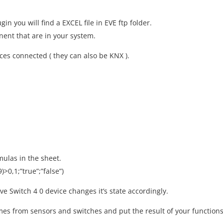
in you will find a EXCEL file in EVE ftp folder.
onent that are in your system.
es connected ( they can also be KNX ).
mulas in the sheet.
>0,1;”true”;”false”)
Switch 4 0 device changes it’s state accordingly.
mes from sensors and switches and put the result of your function