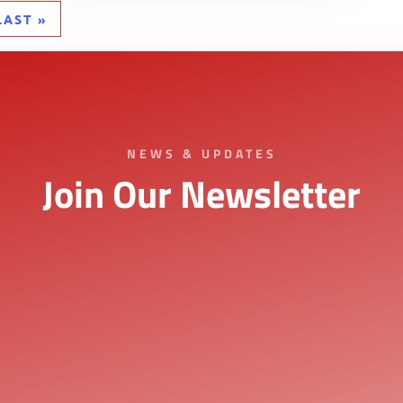
LAST »
NEWS & UPDATES
Join Our Newsletter