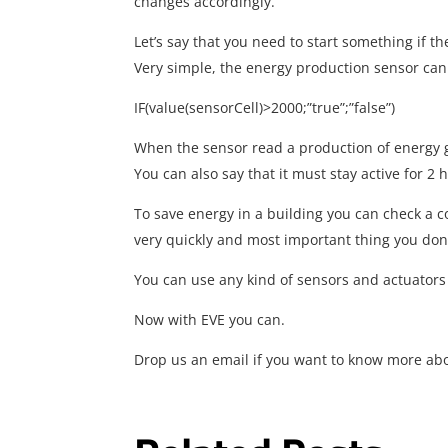
changes accordingly.
Let’s say that you need to start something if 
Very simple, the energy production sensor can 
IF(value(sensorCell)>2000;”true”;”false”)
When the sensor read a production of energy g
You can also say that it must stay active for 2 
To save energy in a building you can check a c
very quickly and most important thing you don
You can use any kind of sensors and actuators
Now with EVE you can.
Drop us an email if you want to know more abo