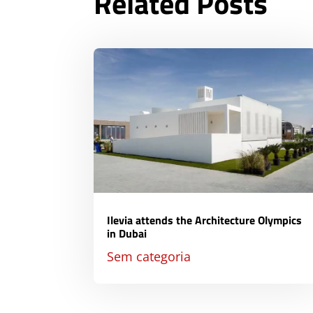
Related Posts
Ilevia attends the Architecture Olympics
in Dubai
Sem categoria