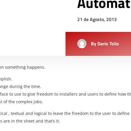
Automat
21 de Agosto, 2013
By
Dario Tolio
en something happens.
mplish.
hange during the time.
erface to use to give freedom to installers and users to define how
st of the complex jobs.
tical , textual and logical to leave the freedom to the user to defi
are in the sheet and that’s it.