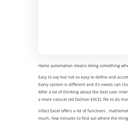
Home automation means doing something wh
Easy to say but not so easy to define and acco
Every system is different and it’s needs can c
After a lot of thinking about the best user int
a more natural old fashion EXCEL file to do mo
Infact Excel offers a lot of functions , mathema
much. Few minutes to find out where the things 