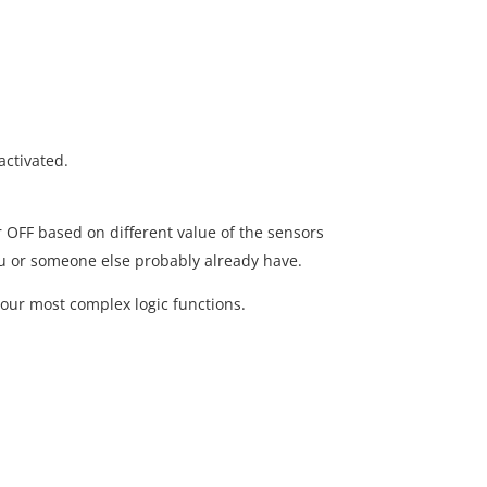
activated.
r OFF based on different value of the sensors
ou or someone else probably already have.
our most complex logic functions.