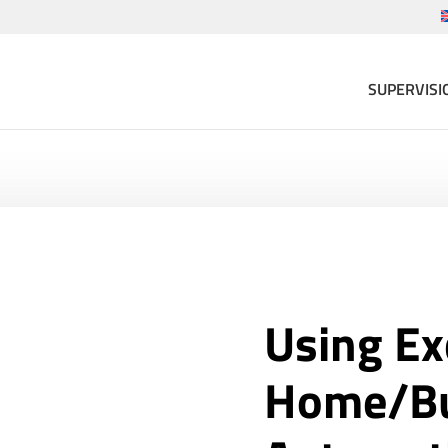
SUPERVISI
Using Ex
Home/Bu