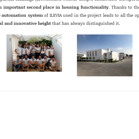
n important second place in housing functionality
. Thanks to th
 automation system
of ILEVIA used in the project leads to all the o
al and innovative height
that has always distinguished it.