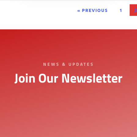
« PREVIOUS
1
NEWS & UPDATES
Join Our Newsletter