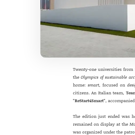
Twenty-one universities from f
the
Olympics of sustainable arc
home:
smart
, focused on
des
citizens. An Italian team,
Tea
“
ReStart4Smart
“, accompanied 
The edition just ended was 
remained on display at the
Mo
was organized under the patr