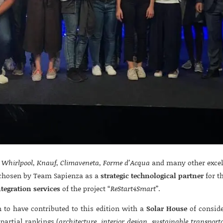
,
Whirlpool
,
Knauf
,
Climaveneta, Forme d’Acqua
and many other excell
hosen by Team Sapienza as a
strategic technological partner
for t
ntegration services
of the project “
ReStart4Smart
”.
to have contributed to this edition with a
Solar House
of conside
partial rankings (
architecture, interior design, sustainable transport