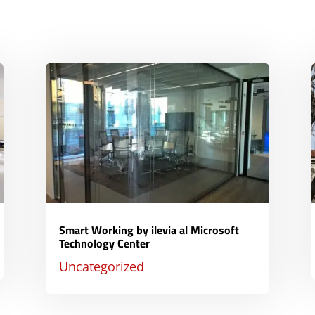
Smart Working by ilevia al Microsoft
Technology Center
Uncategorized