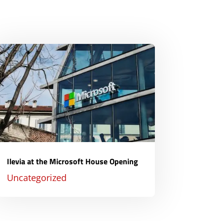
Ilevia at the Microsoft House Opening
Uncategorized