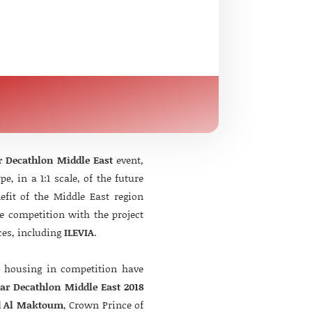
r Decathlon Middle East
event,
, in a 1:1 scale, of the future
nefit of the Middle East region
e competition with the project
ces, including
ILEVIA
.
f housing in competition have
lar Decathlon Middle East 2018
d Al Maktoum
, Crown Prince of