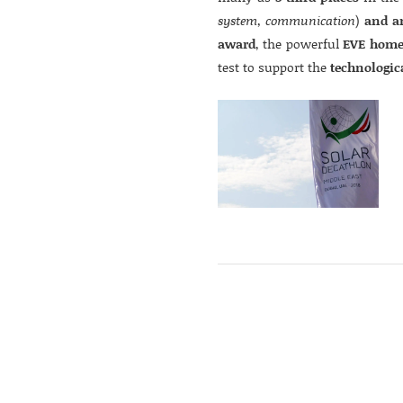
system, communication
)
and a
award
, the powerful
EVE home
test to support the
technologic