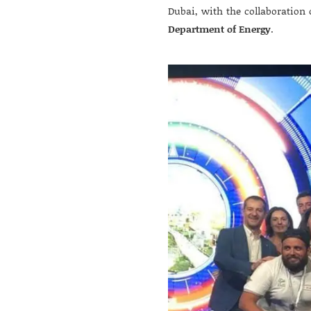
Dubai, with the collaboration 
Department of Energy
.