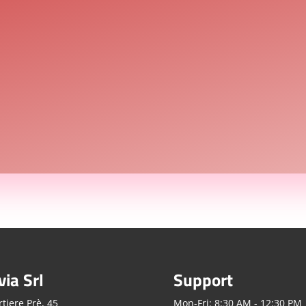
via Srl
Support
tiere Prè, 45
Mon-Fri: 8:30 AM - 12:30 PM