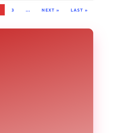
2
3
...
NEXT »
LAST »