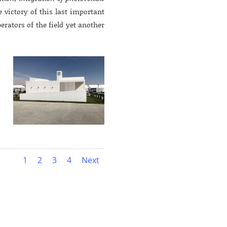
e victory of this last important
perators of the field yet another
1
2
3
4
Next