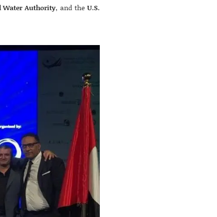
d Water Authority
, and the
U.S.