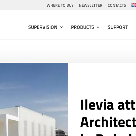
WHERE TO BUY
NEWSLETTER
CONTACTS
SUPERVISION
PRODUCTS
SUPPORT
Ilevia at
Architec