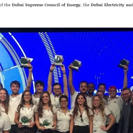
of the
Dubai Supreme Council of Energy
, the
Dubai Electricity an