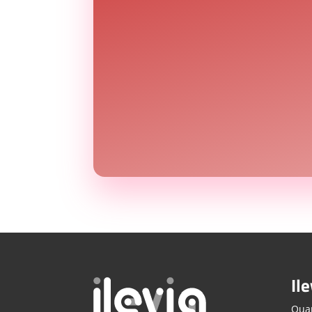
Ile
Quar