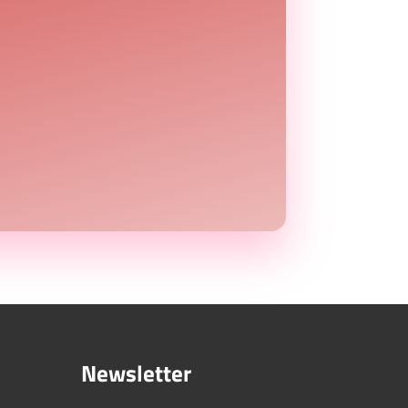
Newsletter