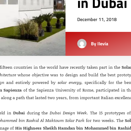
in Dubai
December 11, 2018
By
Ilevia
ifteen countries in the world have recently taken part in the
Sola
hitecture
whose objective was to design and build the best prototype
ign
and entirely powered by
solar energy
, specifically for the be
m Sapienza
of the Sapienza University of Rome, participated in th
along a path that lasted two years, from important Italian excellen
held in
Dubai
during the
Dubai Design Week
. The 15 prototypes o
hammed bin Rashid Al Maktoum Solar Park
for two weeks. The
So
onage of
His Highness Sheikh Hamdan bin Mohammed bin Rashi