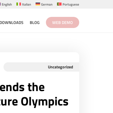
English
Italian
German
Portuguese
DOWNLOADS
BLOG
WEB DEMO
Uncategorized
tends the
ture Olympics