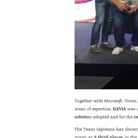
Together with
Microsoft
,
Vimar
areas of expertise,
ILEVIA
was c
solutio
n adopted and for the
i
The Team Sapienza has shown 
many as
5 third places
in the 