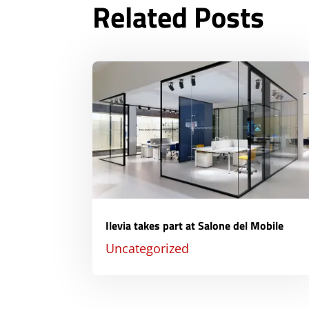
Related Posts
Ilevia takes part at Salone del Mobile
Uncategorized