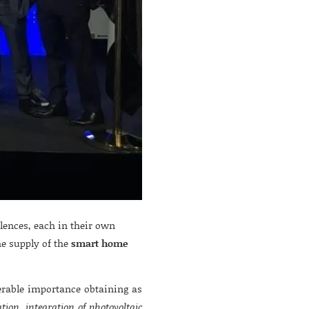
ences, each in their own
he supply of the
smart home
rable importance obtaining as
ation, integration of photovoltaic