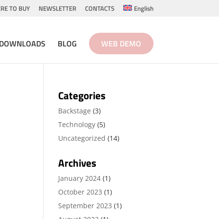
RE TO BUY
NEWSLETTER
CONTACTS
English
DOWNLOADS
BLOG
WEB DEMO
Categories
Backstage
(3)
Technology
(5)
Uncategorized
(14)
Archives
January 2024
(1)
October 2023
(1)
September 2023
(1)