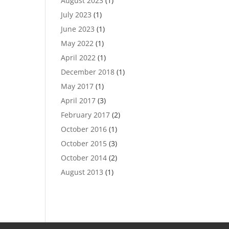
August 2023
(1)
July 2023
(1)
June 2023
(1)
May 2022
(1)
April 2022
(1)
December 2018
(1)
May 2017
(1)
April 2017
(3)
February 2017
(2)
October 2016
(1)
October 2015
(3)
October 2014
(2)
August 2013
(1)